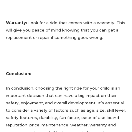
Warranty:
Look for a ride that comes with a warranty. This
will give you peace of mind knowing that you can get a
replacement or repair if something goes wrong.
Conclusion:
In conclusion, choosing the right ride for your child is an
important decision that can have a big impact on their
safety, enjoyment, and overall development. It’s essential
to consider a variety of factors such as age, size, skill level,
safety features, durability, fun factor, ease of use, brand
reputation, price, maintenance, weather, warranty and