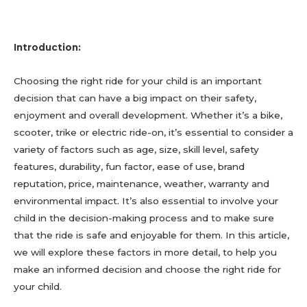
Introduction:
Choosing the right ride for your child is an important
decision that can have a big impact on their safety,
enjoyment and overall development. Whether it’s a bike,
scooter, trike or electric ride-on, it’s essential to consider a
variety of factors such as age, size, skill level, safety
features, durability, fun factor, ease of use, brand
reputation, price, maintenance, weather, warranty and
environmental impact. It’s also essential to involve your
child in the decision-making process and to make sure
that the ride is safe and enjoyable for them. In this article,
we will explore these factors in more detail, to help you
make an informed decision and choose the right ride for
your child.