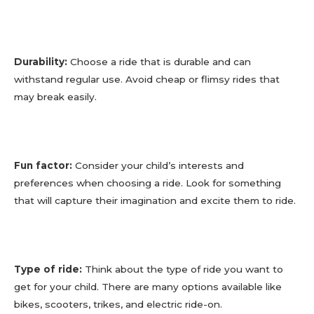
Durability:
Choose a ride that is durable and can
withstand regular use. Avoid cheap or flimsy rides that
may break easily.
Fun factor:
Consider your child’s interests and
preferences when choosing a ride. Look for something
that will capture their imagination and excite them to ride.
Type of ride:
Think about the type of ride you want to
get for your child. There are many options available like
bikes, scooters, trikes, and electric ride-on.