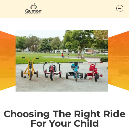
Choosing The Right Ride
For Your Child