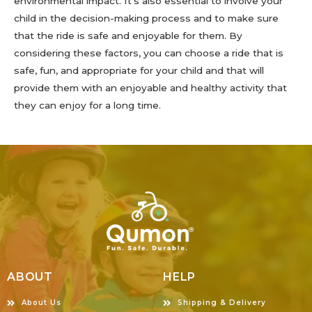
environmental impact. It’s also essential to involve your
child in the decision-making process and to make sure
that the ride is safe and enjoyable for them. By
considering these factors, you can choose a ride that is
safe, fun, and appropriate for your child and that will
provide them with an enjoyable and healthy activity that
they can enjoy for a long time.
ABOUT
HELP
About Us
Shipping & Delivery