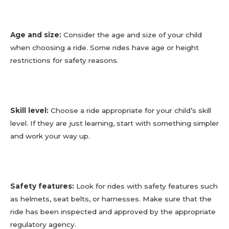
Age and size:
Consider the age and size of your child
when choosing a ride. Some rides have age or height
restrictions for safety reasons.
Skill level:
Choose a ride appropriate for your child’s skill
level. If they are just learning, start with something simpler
and work your way up.
Safety features:
Look for rides with safety features such
as helmets, seat belts, or harnesses. Make sure that the
ride has been inspected and approved by the appropriate
regulatory agency.