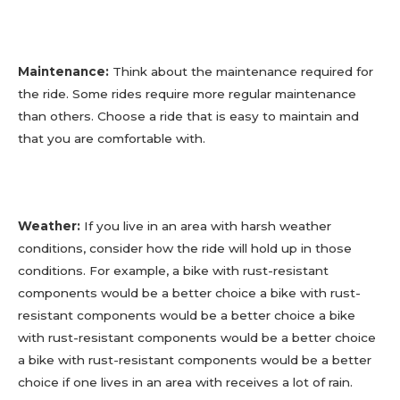
Maintenance:
Think about the maintenance required for
the ride. Some rides require more regular maintenance
than others. Choose a ride that is easy to maintain and
that you are comfortable with.
Weather:
If you live in an area with harsh weather
conditions, consider how the ride will hold up in those
conditions. For example, a bike with rust-resistant
components would be a better choice a bike with rust-
resistant components would be a better choice a bike
with rust-resistant components would be a better choice
a bike with rust-resistant components would be a better
choice if one lives in an area with receives a lot of rain.