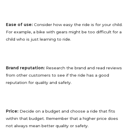
Ease of use:
Consider how easy the ride is for your child.
For example, a bike with gears might be too difficult for a
child who is just learning to ride.
Brand reputation:
Research the brand and read reviews
from other customers to see if the ride has a good
reputation for quality and safety.
Price:
Decide on a budget and choose a ride that fits
within that budget. Remember that a higher price does
not always mean better quality or safety.