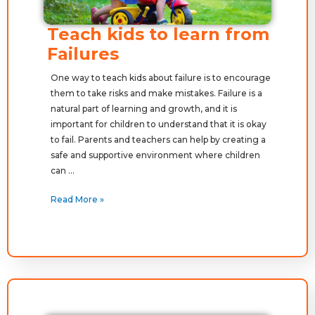
Teach kids to learn from
Failures
One way to teach kids about failure is to encourage
them to take risks and make mistakes. Failure is a
natural part of learning and growth, and it is
important for children to understand that it is okay
to fail. Parents and teachers can help by creating a
safe and supportive environment where children
can …
Read More »