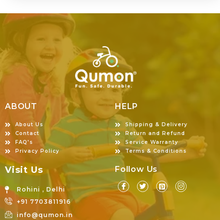
ABOUT
HELP
About Us
Shipping & Delivery
Contact
Return and Refund
FAQ's
Service Warranty
Privacy Policy
Terms & Conditions
Visit Us
Follow Us
Rohini , Delhi
+91 7703811916
info@qumon.in