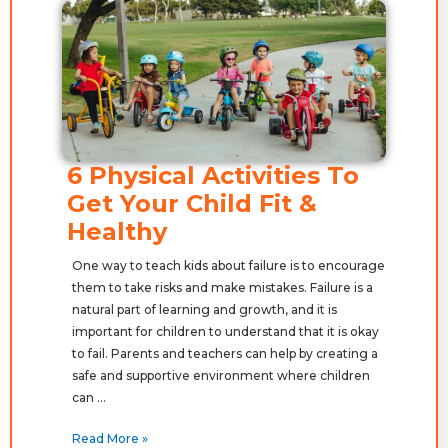
6 Physical Activities To
Get Your Child Fit &
Healthy
One way to teach kids about failure is to encourage
them to take risks and make mistakes. Failure is a
natural part of learning and growth, and it is
important for children to understand that it is okay
to fail. Parents and teachers can help by creating a
safe and supportive environment where children
can …
Read More »