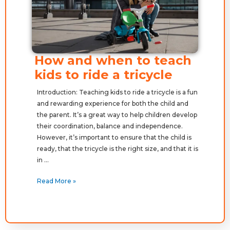
How and when to teach
kids to ride a tricycle
Introduction: Teaching kids to ride a tricycle is a fun
and rewarding experience for both the child and
the parent. It’s a great way to help children develop
their coordination, balance and independence.
However, it’s important to ensure that the child is
ready, that the tricycle is the right size, and that it is
in …
Read More »