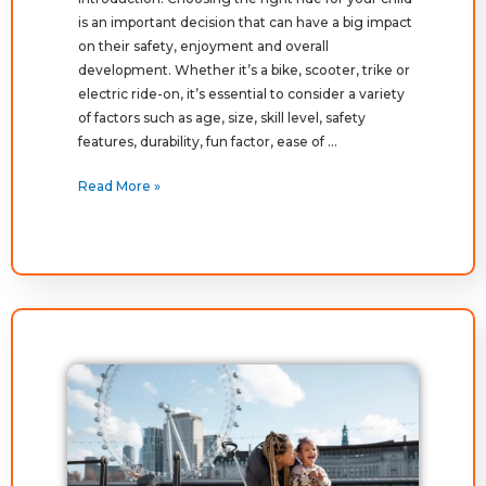
is an important decision that can have a big impact
on their safety, enjoyment and overall
development. Whether it’s a bike, scooter, trike or
electric ride-on, it’s essential to consider a variety
of factors such as age, size, skill level, safety
features, durability, fun factor, ease of …
Read More »