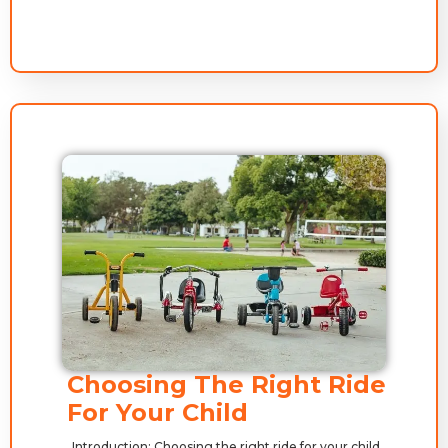
Choosing The Right Ride
For Your Child
Introduction: Choosing the right ride for your child