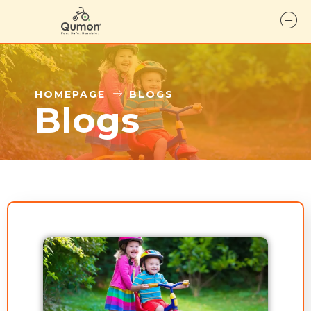
HOMEPAGE
BLOGS
Blogs