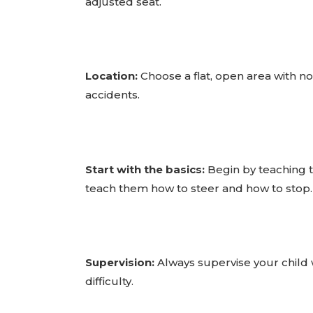
adjusted seat.
Location:
Choose a flat, open area with no o
accidents.
Start with the basics:
Begin by teaching th
teach them how to steer and how to stop.
Supervision:
Always supervise your child wh
difficulty.