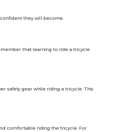
confident they will become.
emember that learning to ride a tricycle
r safety gear while riding a tricycle. This
nd comfortable riding the tricycle. For