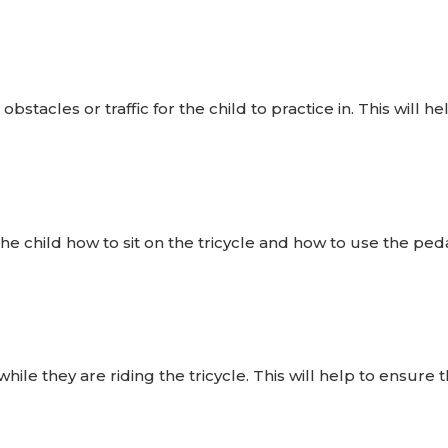
bstacles or traffic for the child to practice in. This will h
e child how to sit on the tricycle and how to use the peda
ile they are riding the tricycle. This will help to ensure 