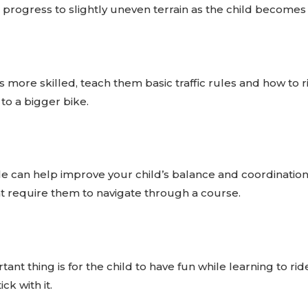
n progress to slightly uneven terrain as the child becomes
more skilled, teach them basic traffic rules and how to ri
to a bigger bike.
ycle can help improve your child’s balance and coordinati
t require them to navigate through a course.
t thing is for the child to have fun while learning to rid
ck with it.