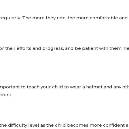
regularly. The more they ride, the more comfortable and 
for their efforts and progress, and be patient with them. R
important to teach your child to wear a helmet and any othe
ident.
he difficulty level as the child becomes more confident a