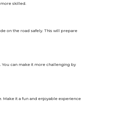
 more skilled.
de on the road safely. This will prepare
on. You can make it more challenging by
e. Make it a fun and enjoyable experience