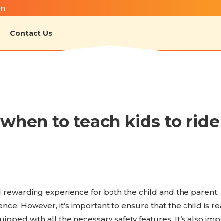
in
Contact Us
hen to teach kids to ride 
and rewarding experience for both the child and the parent.
e. However, it’s important to ensure that the child is ready
uipped with all the necessary safety features. It’s also im