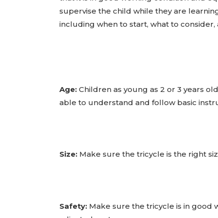
supervise the child while they are learning.
including when to start, what to consider,
Age:
Children as young as 2 or 3 years old c
able to understand and follow basic instru
Size:
Make sure the tricycle is the right si
Safety:
Make sure the tricycle is in good w