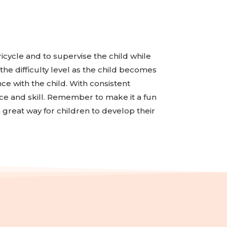
tricycle and to supervise the child while
the difficulty level as the child becomes
ce with the child. With consistent
ence and skill. Remember to make it a fun
a great way for children to develop their