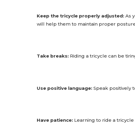
Keep the tricycle properly adjusted:
As y
will help them to maintain proper posture
Take breaks:
Riding a tricycle can be tir
Use positive language:
Speak positively t
Have patience:
Learning to ride a tricycl