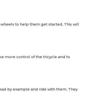
g wheels to help them get started. This will
 more control of the tricycle and to
, lead by example and ride with them. They