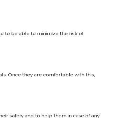
elp to be able to minimize the risk of
ls. Once they are comfortable with this,
their safety and to help them in case of any