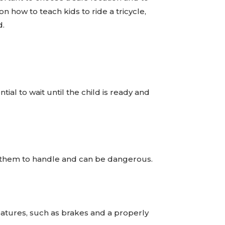
on how to teach kids to ride a tricycle,
d.
tial to wait until the child is ready and
 for them to handle and can be dangerous.
features, such as brakes and a properly