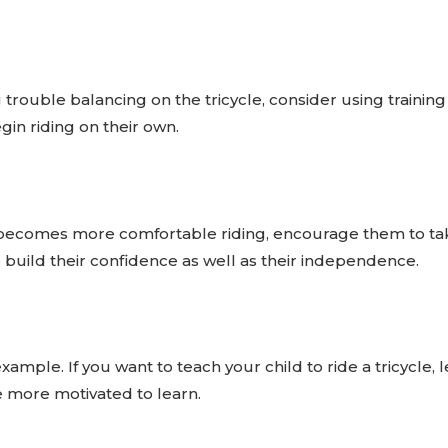
ng trouble balancing on the tricycle, consider using trainin
in riding on their own.
becomes more comfortable riding, encourage them to take
o build their confidence as well as their independence.
example. If you want to teach your child to ride a tricycle
e more motivated to learn.