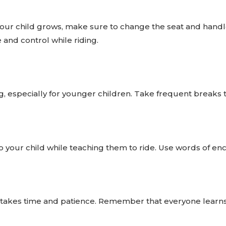
our child grows, make sure to change the seat and handlebar
 and control while riding.
ing, especially for younger children. Take frequent breaks
o your child while teaching them to ride. Use words of en
e takes time and patience. Remember that everyone learns 