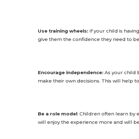
Use training wheels:
If your child is havi
give them the confidence they need to beg
Encourage independence:
As your child 
make their own decisions. This will help t
Be a role model
: Children often learn by 
will enjoy the experience more and will b