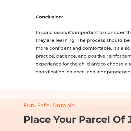
Conclusion:
In conclusion, it’s important to consider th
they are learning. The process should be g
more confident and comfortable. It’s also 
practice, patience, and positive reinforcem
experience for the child and to choose a sa
coordination, balance, and independence 
Fun. Safe. Durable.
Place Your Parcel Of J