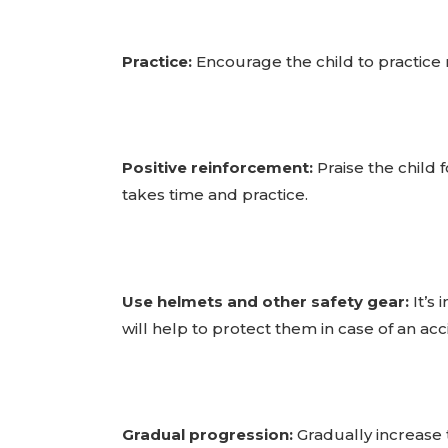
Practice:
Encourage the child to practice 
Positive reinforcement:
Praise the child 
takes time and practice.
Use helmets and other safety gear:
It’s 
will help to protect them in case of an acc
Gradual progression:
Gradually increase t