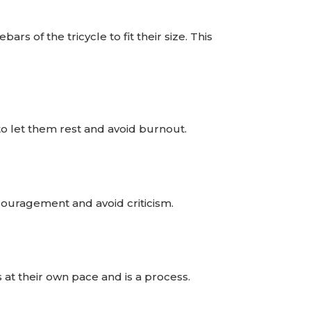
s of the tricycle to fit their size. This
 to let them rest and avoid burnout.
couragement and avoid criticism.
at their own pace and is a process.