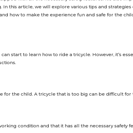
 In this article, we will explore various tips and strategies 
 and how to make the experience fun and safe for the chil
an start to learn how to ride a tricycle. However, it’s essen
ctions.
ze for the child. A tricycle that is too big can be difficult
orking condition and that it has all the necessary safety 