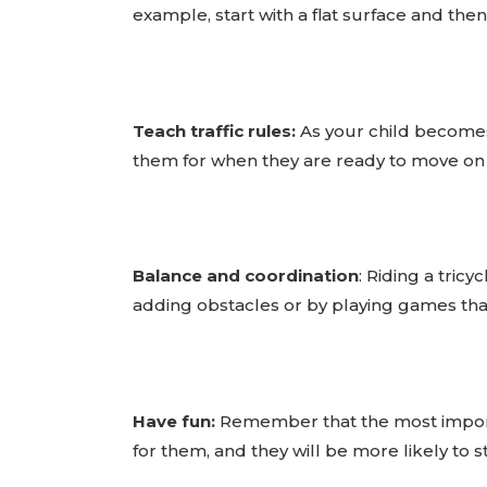
example, start with a flat surface and the
Teach traffic rules:
As your child becomes 
them for when they are ready to move on 
Balance and coordination
: Riding a tric
adding obstacles or by playing games tha
Have fun:
Remember that the most importan
for them, and they will be more likely to sti