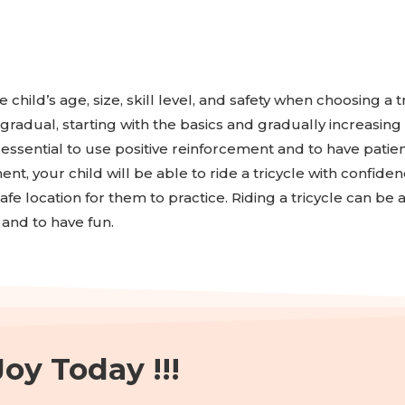
e child’s age, size, skill level, and safety when choosing a 
radual, starting with the basics and gradually increasing 
essential to use positive reinforcement and to have patien
ent, your child will be able to ride a tricycle with confid
fe location for them to practice. Riding a tricycle can be 
and to have fun.
oy Today !!!