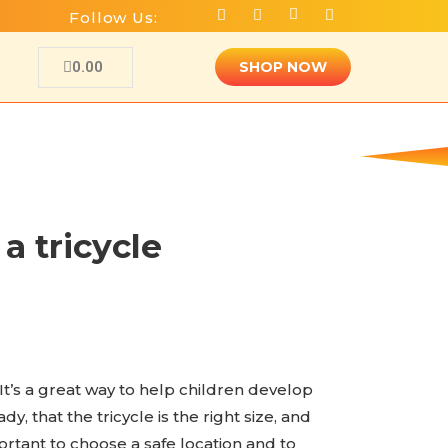
Follow Us:
0.00
SHOP NOW
a tricycle
 It’s a great way to help children develop
, that the tricycle is the right size, and
portant to choose a safe location and to