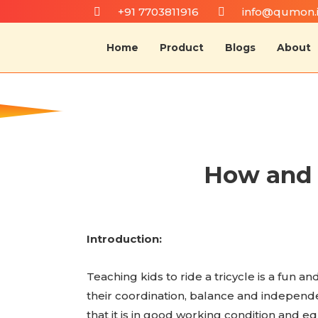
+91 7703811916
info@qumon.
Home
Product
Blogs
About
How and w
Introduction:
Teaching kids to ride a tricycle is a fun 
their coordination, balance and independenc
that it is in good working condition and eq