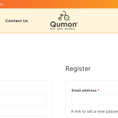
in
Contact Us
Register
Email address
*
A link to set a new passw