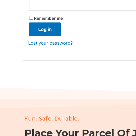
Remember me
Log in
Lost your password?
Fun. Safe. Durable.
Place Your Parcel Of J