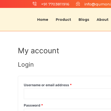
+91 7703811916
info@qumon.
Home
Product
Blogs
About
My account
Login
Username or email address
*
Password
*