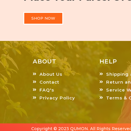
SHOP NOW
ABOUT
HELP
About Us
Shipping 
Contact
Return a
FAQ's
Service W
Privacy Policy
Terms & C
Copyright © 2023 QUMON. All Rights Reserved