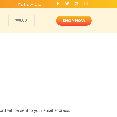
Follow Us:
0.00
SHOP NOW
ord will be sent to your email address.