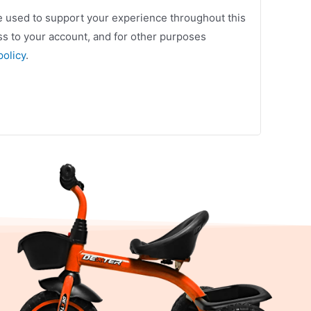
be used to support your experience throughout this
s to your account, and for other purposes
policy
.