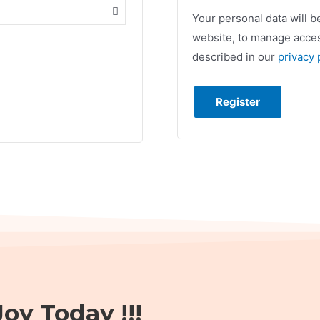
Your personal data will 
website, to manage acces
described in our
privacy 
Register
oy Today !!!