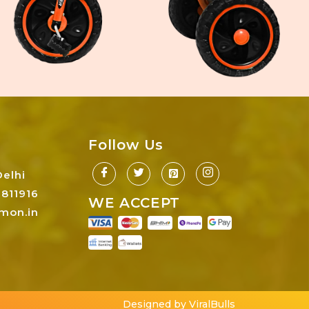
Follow Us
Delhi
811916
WE ACCEPT
mon.in
Designed by ViralBulls