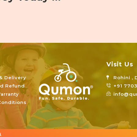
Visit Us
& Delivery
Rohini , 
nd Refund
+91 7703
arranty
info@qu
onditions
.