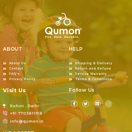
ABOUT
HELP
About Us
Shipping & Delivery
Contact
Return and Refund
FAQ's
Service Warranty
Privacy Policy
Terms & Conditions
Visit Us
Follow Us
Rohini , Delhi
+91 7703811916
info@qumon.in