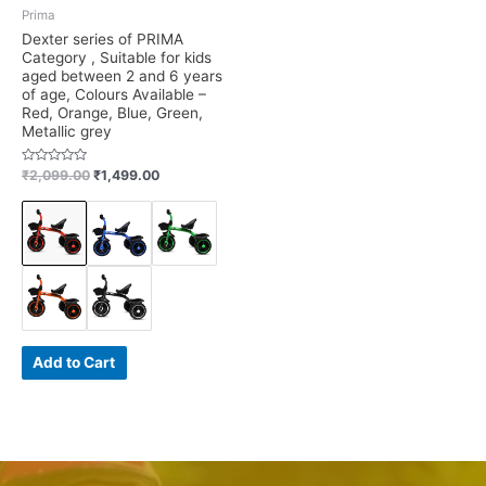
Prima
Dexter series of PRIMA
Category , Suitable for kids
aged between 2 and 6 years
of age, Colours Available –
Red, Orange, Blue, Green,
Metallic grey
Rated
₹
2,099.00
₹
1,499.00
0
out
of
5
Add to Cart