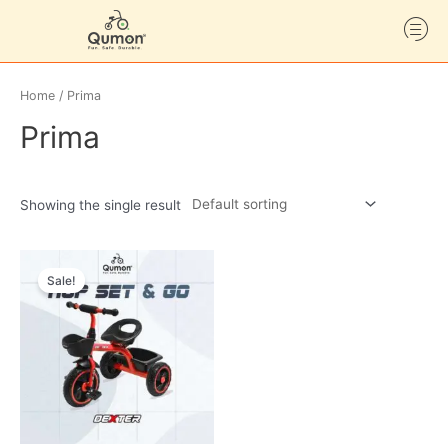
Home
/ Prima
Prima
Showing the single result
Sale!