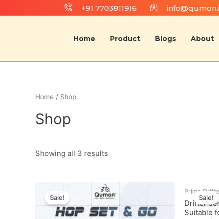
+91 7703811916
info@qumon.
Home
Product
Blogs
About
Home
/ Shop
Shop
Showing all 3 results
Prima Drift
Sale!
Sale!
Drifter se
Suitable 