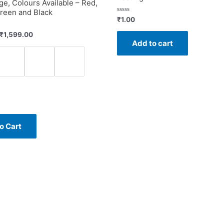
ge, Colours Available – Red,
reen and Black
Rated
₹
1.00
0
out
₹
1,599.00
of
Add to cart
5
o Cart