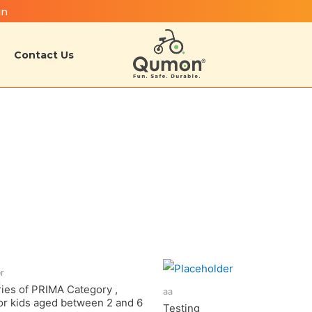
in
Contact Us
er
ries of PRIMA Category ,
aa
for kids aged between 2 and 6
Testing