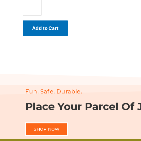
Add to Cart
Fun. Safe. Durable.
Place Your Parcel Of J
SHOP NOW