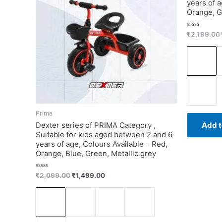
years of a
Orange, G
Rated
₹
2,199.00
0
out
of
5
Prima
Dexter series of PRIMA Category ,
Add t
Suitable for kids aged between 2 and 6
years of age, Colours Available – Red,
Orange, Blue, Green, Metallic grey
Rated
₹
2,099.00
₹
1,499.00
0
out
of
5