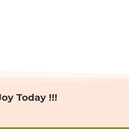
oy Today !!!