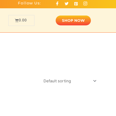
Follow Us:
0.00
SHOP NOW