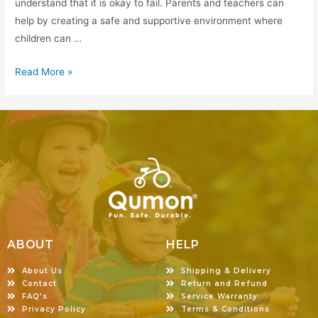
understand that it is okay to fail. Parents and teachers can
help by creating a safe and supportive environment where
children can …
Read More »
ABOUT
HELP
About Us
Shipping & Delivery
Contact
Return and Refund
FAQ's
Service Warranty
Privacy Policy
Terms & Conditions