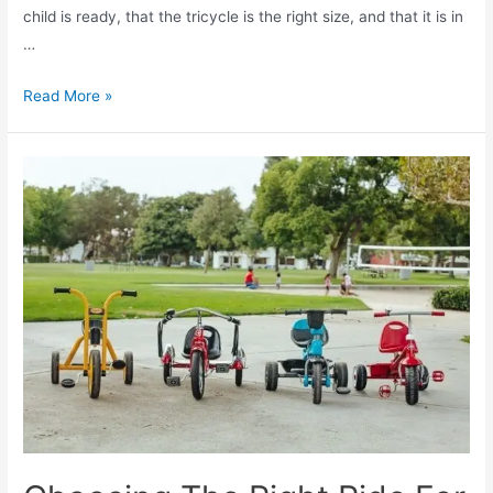
child is ready, that the tricycle is the right size, and that it is in
…
Read More »