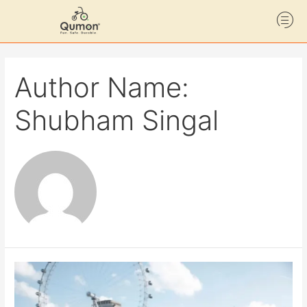
Author Name:
Shubham Singal