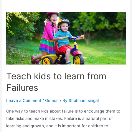
Teach kids to learn from
Failures
Leave a Comment
/
Qumon
/ By
Shubham singal
One way to teach kids about failure is to encourage them to
take risks and make mistakes. Failure is a natural part of
learning and growth, and it is important for children to