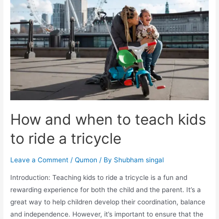
How and when to teach kids
to ride a tricycle
Leave a Comment
/
Qumon
/ By
Shubham singal
Introduction: Teaching kids to ride a tricycle is a fun and
rewarding experience for both the child and the parent. It’s a
great way to help children develop their coordination, balance
and independence. However, it’s important to ensure that the