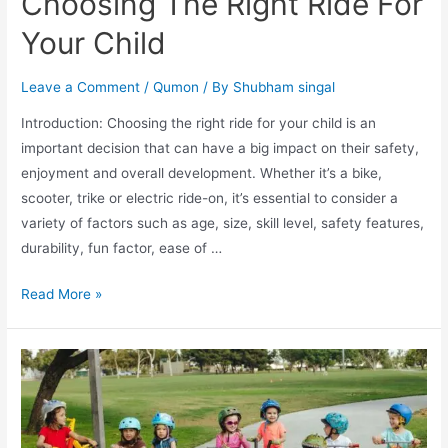
Choosing The Right Ride For
Your Child
Leave a Comment
/
Qumon
/ By
Shubham singal
Introduction: Choosing the right ride for your child is an
important decision that can have a big impact on their safety,
enjoyment and overall development. Whether it’s a bike,
scooter, trike or electric ride-on, it’s essential to consider a
variety of factors such as age, size, skill level, safety features,
durability, fun factor, ease of …
Read More »