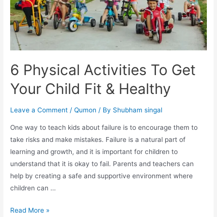
6 Physical Activities To Get
Your Child Fit & Healthy
Leave a Comment
/
Qumon
/ By
Shubham singal
One way to teach kids about failure is to encourage them to
take risks and make mistakes. Failure is a natural part of
learning and growth, and it is important for children to
understand that it is okay to fail. Parents and teachers can
help by creating a safe and supportive environment where
children can …
Read More »